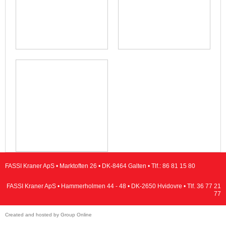
FASSI Kraner ApS • Marktoften 26 • DK-8464 Galten • Tlf.:
86 81 15 80
FASSI Kraner ApS • Hammerholmen 44 - 48 • DK-2650 Hvidovre • Tlf.
36 77 21
77
Created and hosted by Group Online