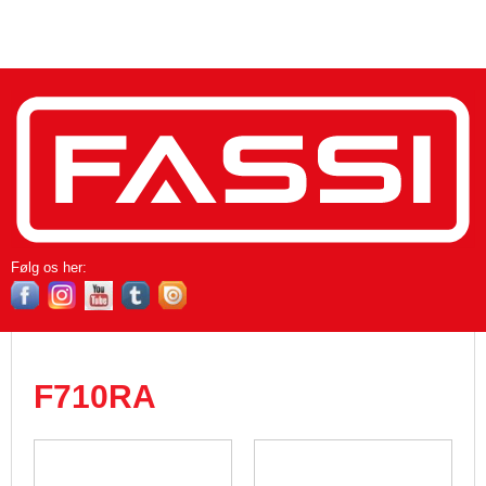
Følg os her​:
F710RA​